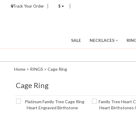
Track Your Order
$
SALE
NECKLACES
RIN
Home
>
RINGS
>
Cage Ring
Cage Ring