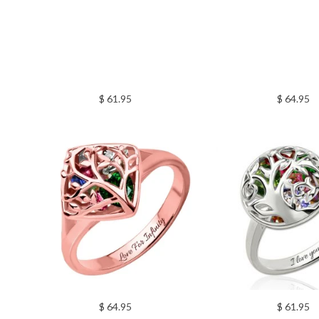
$ 61.95
$ 64.95
$ 64.95
$ 61.95