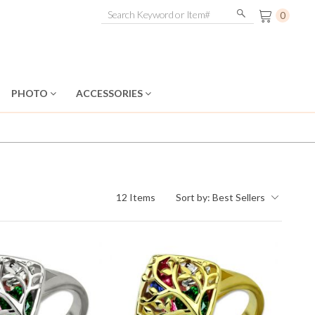
0
PHOTO
ACCESSORIES
12 Items
Sort by:
Best Sellers