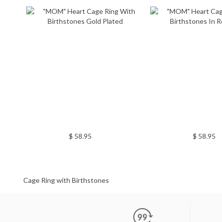
$ 58.95
$ 58.95
Cage Ring with Birthstones