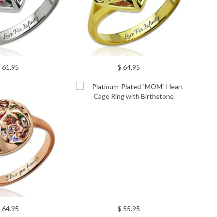
 61.95
$ 64.95
 64.95
$ 55.95