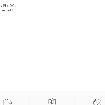
-- End --