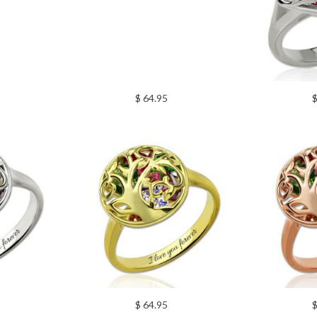
$ 64.95
$
$ 64.95
$