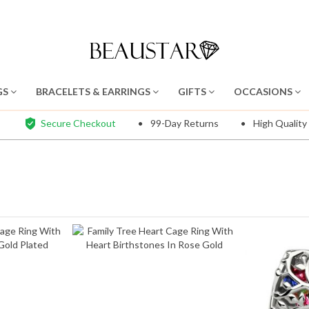
GS
BRACELETS & EARRINGS
GIFTS
OCCASIONS
Secure Checkout
99-Day Returns
High Quality