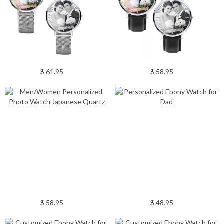
$ 61.95
$ 58.95
$ 58.95
$ 48.95