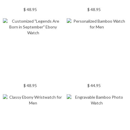
$ 48.95
$ 48.95
$ 48.95
$ 44.95