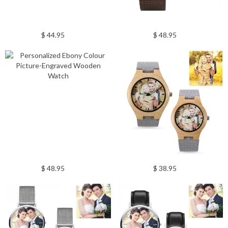
$ 44.95
$ 48.95
$ 48.95
$ 38.95