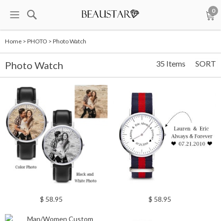
0
Home
>
PHOTO
>
Photo Watch
35 Items
SORT
Photo Watch
$ 58.95
$ 58.95