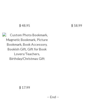
$ 48.95
$ 58.99
$ 17.99
-- End --