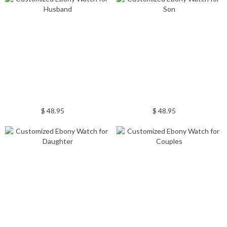
$ 48.95
$ 48.95