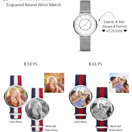
$ 58.95
$ 61.95