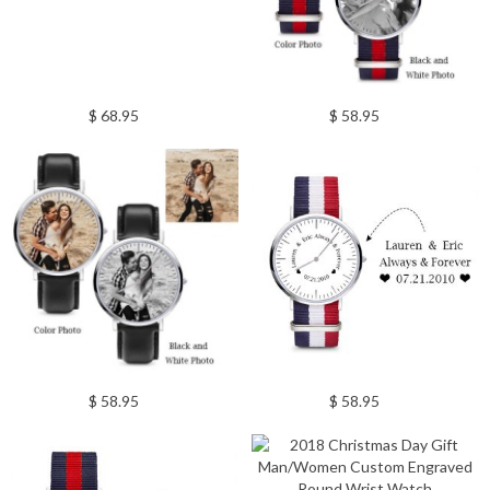
$ 68.95
$ 58.95
$ 58.95
$ 58.95