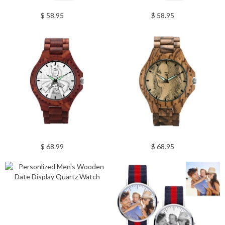
$ 58.95
$ 58.95
$ 68.99
$ 68.95