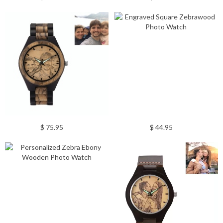
$ 75.95
$ 44.95