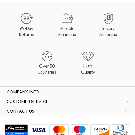
99-Day
Flexible
Secure
Returns
Financing
Shopping
Over 50
High
Countries
Quality
COMPANY INFO
CUSTOMER SERVICE
CONTACT US