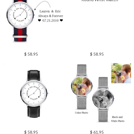
$ 58.95
$ 58.95
$ 58.95
$ 61.95