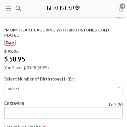
0
1
/
5
"MOM" HEART CAGE RING WITH BIRTHSTONES GOLD
PLATED
$ 98.25
$ 58.95
You Save: $
39.30
(40%)
Select Number of Birthstone(1-8)
*
:
-select-
Engraving:
Left
20