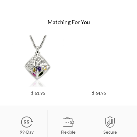
Matching For You
$ 61.95
$ 64.95
99-Day
Flexible
Secure