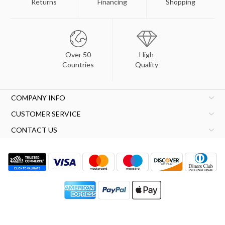
Returns
Financing
Shopping
Over 50
High
Countries
Quality
COMPANY INFO
CUSTOMER SERVICE
CONTACT US