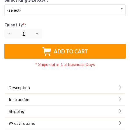
Select Ring Size(US)
*
:
-select-
Quantity
*
:
ADD TO CART
*
Ships out in 1-3 Business Days
Description
Instruction
Shipping
99 day returns