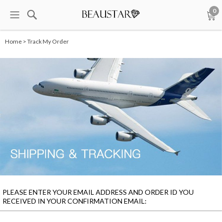
0
Home > Track My Order
PLEASE ENTER YOUR EMAIL ADDRESS AND ORDER ID YOU
RECEIVED IN YOUR CONFIRMATION EMAIL: