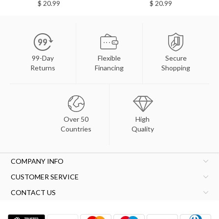
$ 20.99
$ 20.99
99-Day
Flexible
Secure
Returns
Financing
Shopping
Over 50
High
Countries
Quality
COMPANY INFO
CUSTOMER SERVICE
CONTACT US