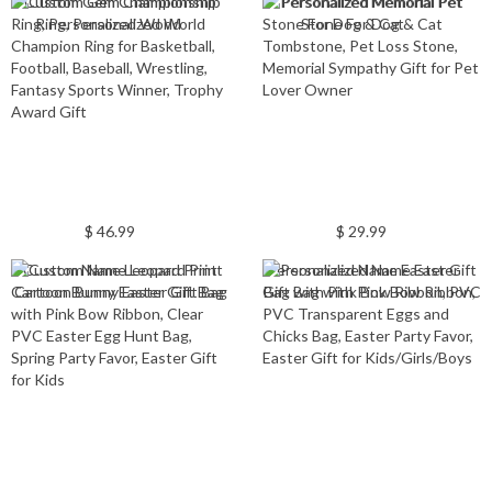
Custom Gem Championship
Personalized Memorial Pet
Ring, Personalized World
Stone For Dog & Cat
Champion Ring for Basketball,
Tombstone, Pet Loss Stone,
Football, Baseball, Wrestling,
Memorial Sympathy Gift for Pet
Fantasy Sports Winner, Trophy
Lover Owner
Award Gift
$ 46.99
$ 29.99
Custom Name Leopard Print
Personalized Name Easter Gift
Cartoon Bunny Easter Gift Bag
Bag with Pink Bow Ribbon, PVC
with Pink Bow Ribbon, Clear
Transparent Eggs and Chicks
PVC Easter Egg Hunt Bag,
Bag, Easter Party Favor, Easter
Spring Party Favor, Easter Gift
Gift for Kids/Girls/Boys
for Kids