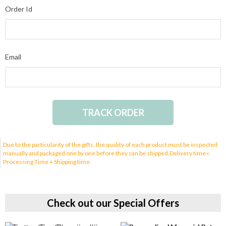
Order Id
Email
TRACK ORDER
Due to the particularity of the gifts, the quality of each product must be inspected
manually and packaged one by one before they can be shipped.Delivery time=
Processing Time + Shipping time.
Check out our Special Offers