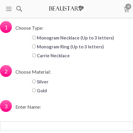
0
1
Choose Type:
Monogram Necklace (Up to 3 letters)
Monogram Ring (Up to 3 letters)
Carrie Necklace
2
Choose Material:
Silver
Gold
3
Enter Name: