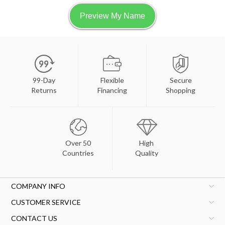
99-Day
Flexible
Secure
Returns
Financing
Shopping
Over 50
High
Countries
Quality
COMPANY INFO
CUSTOMER SERVICE
CONTACT US