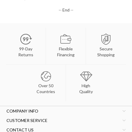
-- End --
99-Day
Flexible
Secure
Returns
Financing
Shopping
Over 50
High
Countries
Quality
COMPANY INFO
CUSTOMER SERVICE
CONTACT US