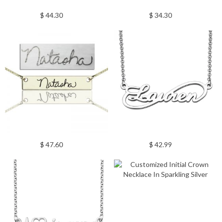
$ 44.30
$ 34.30
$ 47.60
$ 42.99