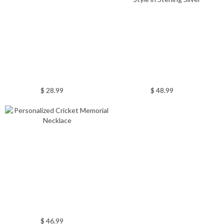
$ 28.99
$ 48.99
$ 46.99