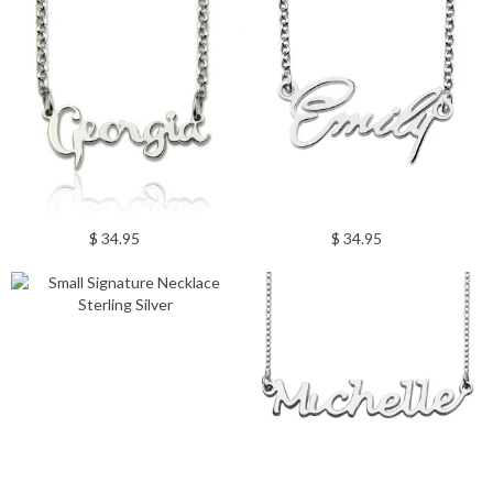
$ 34.95
$ 34.95