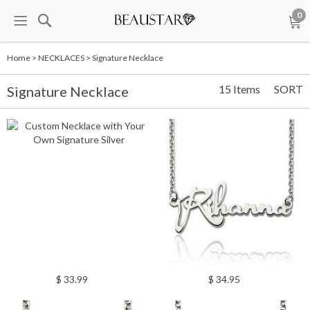
0
Home
>
NECKLACES
>
Signature Necklace
15 Items
SORT
Signature Necklace
$ 33.99
$ 34.95