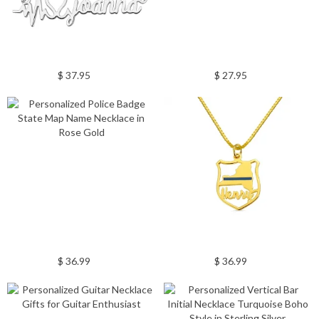
$ 37.95
$ 27.95
$ 36.99
$ 36.99