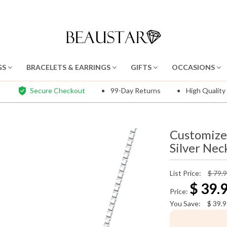
GS
BRACELETS & EARRINGS
GIFTS
OCCASIONS
Secure Checkout
99-Day Returns
High Quality
Customize
Silver Nec
List Price:
$ 79.
$
39.
Price:
You Save:
$
39.9