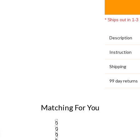
* Ships out in 1-
Description
Instruction
Shipping
99 day returns
Matching For You