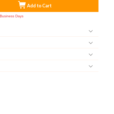
Add to Cart
3 Business Days