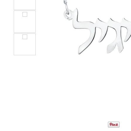
1
/
5