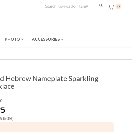
0
PHOTO
ACCESSORIES
d Hebrew Nameplate Sparkling
klace
90
95
5
(50%)