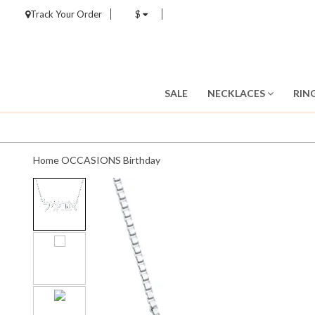
Track Your Order
$
SALE
NECKLACES
RIN
Home
OCCASIONS
Birthday