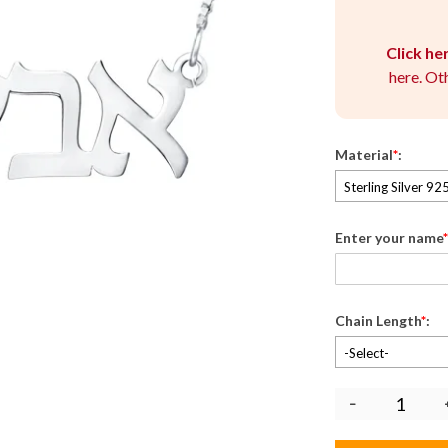
Click he
here. Ot
Material
*
:
Sterling Silver 92
Enter your name
*
Chain Length
*
:
-Select-