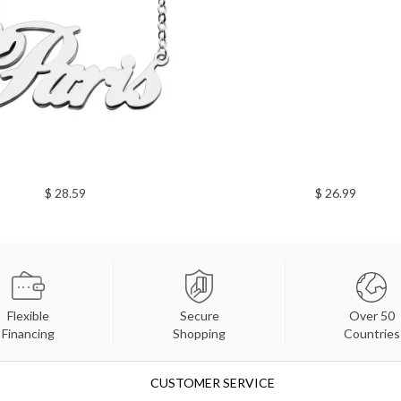
$ 28.59
$ 26.99
Flexible
Secure
Over 50
Financing
Shopping
Countries
CUSTOMER SERVICE