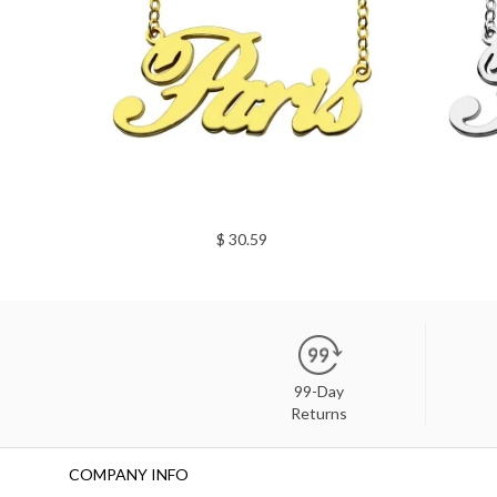
$ 30.59
99-Day
Returns
COMPANY INFO