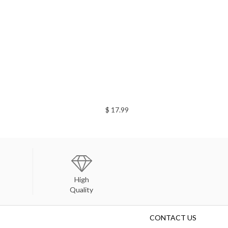
$ 17.99
High
Quality
CONTACT US