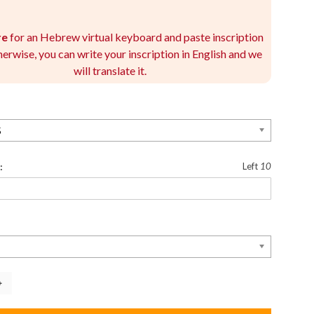
re
for an Hebrew virtual keyboard and paste inscription
herwise, you can write your inscription in English and we
will translate it.
5
:
Left
10