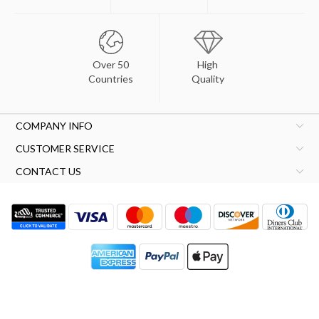
Over 50
High
Countries
Quality
COMPANY INFO
CUSTOMER SERVICE
CONTACT US