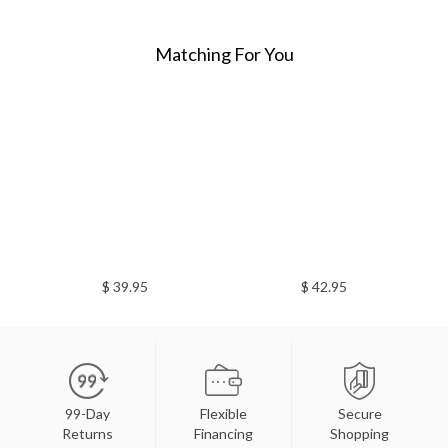
Matching For You
$ 39.95
$ 42.95
99-Day
Flexible
Secure
Returns
Financing
Shopping