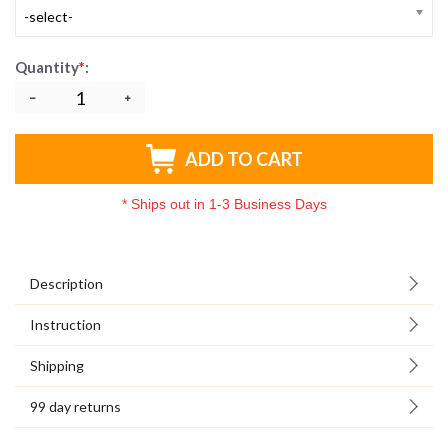
-select-
Quantity
*
:
ADD TO CART
*
Ships out in 1-3 Business Days
Description
Instruction
Shipping
99 day returns