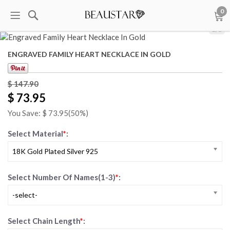
0
1
/
5
ENGRAVED FAMILY HEART NECKLACE IN GOLD
$ 147.90
$ 73.95
You Save: $
73.95
(50%)
Select Material
*
:
18K Gold Plated Silver 925
Select Number Of Names(1-3)
*
:
-select-
Select Chain Length
*
: