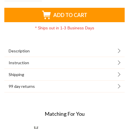
ADD TO CART
*
Ships out in 1-3 Business Days
Description
Instruction
Shipping
99 day returns
Matching For You