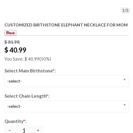
1
/
5
CUSTOMIZED BIRTHSTONE ELEPHANT NECKLACE FOR MOM
$
81.98
$ 40.99
You Save: $
40.99
(50%)
Select Main Birthstone
*
:
-select-
Select Chain Length
*
:
-select-
Quantity
*
: