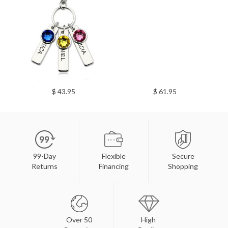
$ 43.95
$ 61.95
99-Day
Flexible
Secure
Returns
Financing
Shopping
Over 50
High