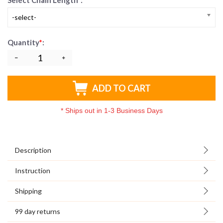
Select Chain Length
*
:
-select-
Quantity
*
:
ADD TO CART
*
Ships out in 1-3 Business Days
Description
Instruction
Shipping
99 day returns