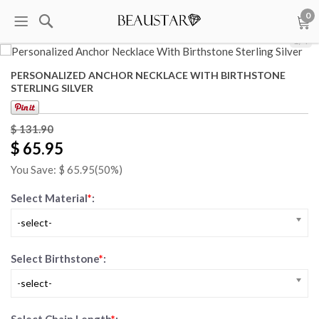
0
1
/
4
PERSONALIZED ANCHOR NECKLACE WITH BIRTHSTONE
STERLING SILVER
$
131.90
$ 65.95
You Save: $
65.95
(50%)
Select Material
*
:
-select-
Select Birthstone
*
:
-select-