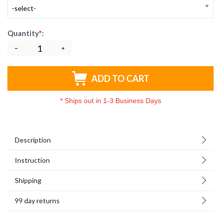
-select-
Quantity
*
:
ADD TO CART
*
Ships out in 1-3 Business Days
Description
Instruction
Shipping
99 day returns