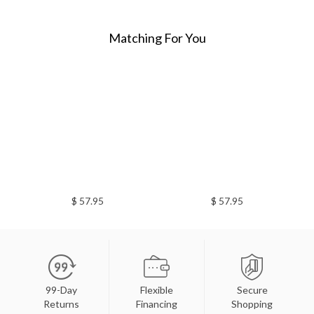
Matching For You
$ 57.95
$ 57.95
99-Day
Flexible
Secure
Returns
Financing
Shopping