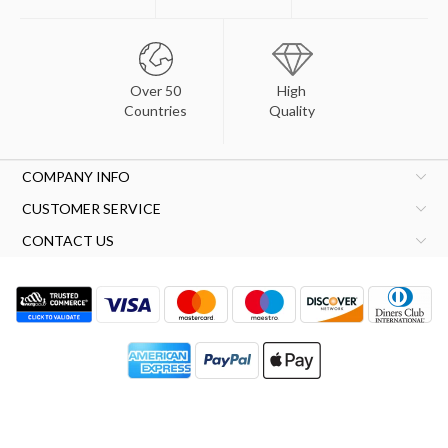
Over 50
High
Countries
Quality
COMPANY INFO
CUSTOMER SERVICE
CONTACT US