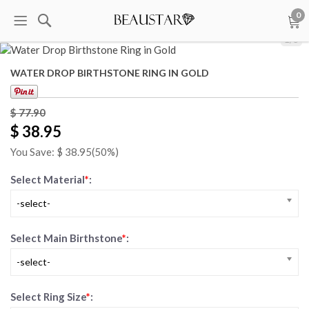
0
1
/
3
WATER DROP BIRTHSTONE RING IN GOLD
$
77.90
$ 38.95
You Save: $
38.95
(50%)
Select Material
*
:
-select-
Select Main Birthstone
*
:
-select-
Select Ring Size
*
: