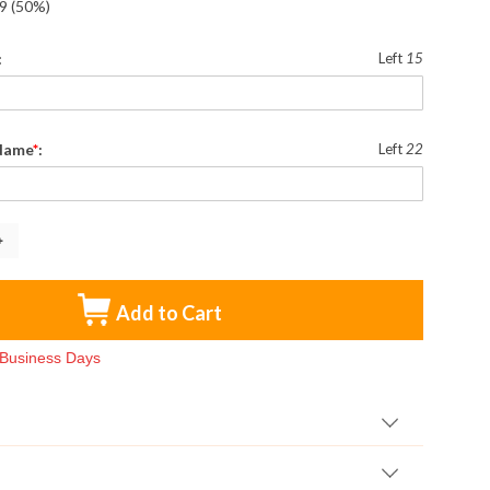
9
(50%)
:
Left
15
 Name
*
:
Left
22
Add to Cart
3 Business Days