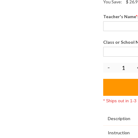
You Save:
$
26.9
Teacher's Name
*
Class or School
* Ships out in 1-
Description
Instruction