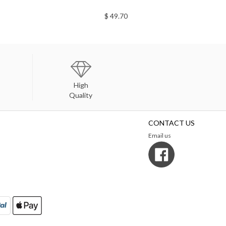
$ 49.70
High
Quality
CONTACT US
Email us