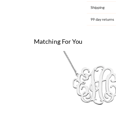
Shipping
99 day returns
Matching For You