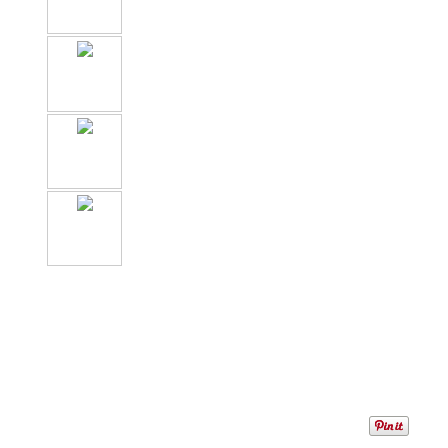
1
/
6