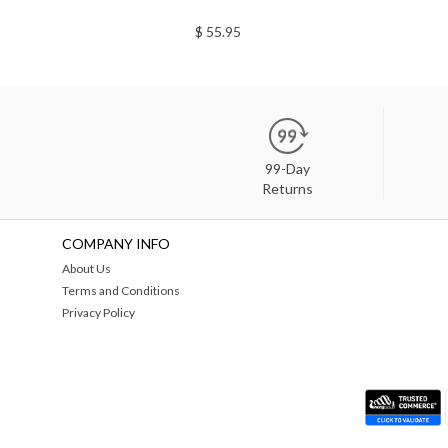
$ 55.95
99-Day
Returns
COMPANY INFO
About Us
Terms and Conditions
Privacy Policy