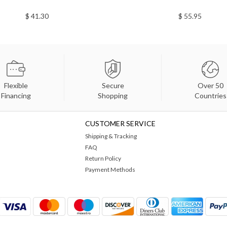
$ 41.30
$ 55.95
Flexible
Secure
Over 50
Financing
Shopping
Countries
CUSTOMER SERVICE
Shipping & Tracking
FAQ
Return Policy
Payment Methods