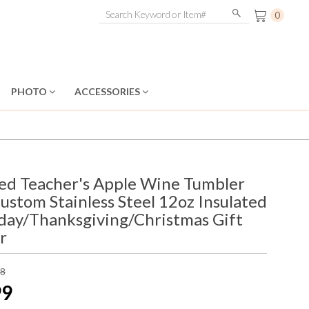
0
PHOTO
ACCESSORIES
zed Teacher's Apple Wine Tumbler
Custom Stainless Steel 12oz Insulated
hday/Thanksgiving/Christmas Gift
r
98
99