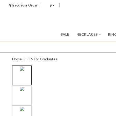
Track Your Order
$
SALE
NECKLACES
RIN
Home
GIFTS
For Graduates