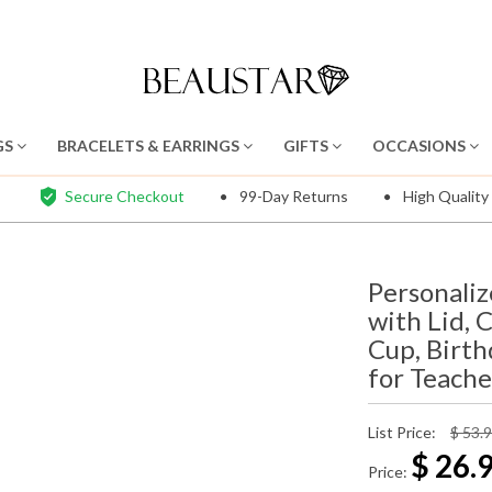
GS
BRACELETS & EARRINGS
GIFTS
OCCASIONS
Secure Checkout
99-Day Returns
High Quality
Personali
with Lid, 
Cup, Birt
for Teache
List Price:
$ 53.
$
26.
Price: