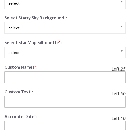
-select-
Select Starry Sky Background
*
:
-select-
Select Star Map Silhouette
*
:
-select-
Custom Names
*
:
Left
25
Custom Text
*
:
Left
50
Accurate Date
*
:
Left
10