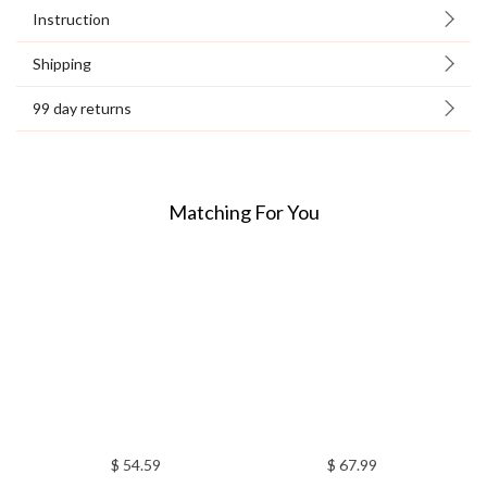
Instruction
Shipping
99 day returns
Matching For You
$ 54.59
$ 67.99