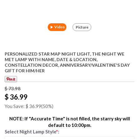
Video
Picture
PERSONALIZED STAR MAP NIGHT LIGHT, THE NIGHT WE
MET LAMP WITH NAME, DATE & LOCATION,
CONSTELLATION DECOR, ANNIVERSARY/VALENTINE'S DAY
GIFT FOR HIM/HER
$
73.98
$ 36.99
You Save: $
36.99
(50%)
NOTE: If "Accurate Time" is not filled, the starry sky will
default to 10:00pm.
Select Night Lamp Style
*
: