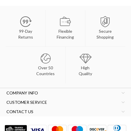
99-Day
Flexible
Secure
Returns
Financing
Shopping
Over 50
High
Countries
Quality
COMPANY INFO
CUSTOMER SERVICE
CONTACT US