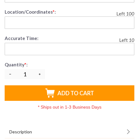
Location/Coordinates
*
:
Left
100
Accurate Time:
Left
10
Quantity
*
:
ADD TO CART
*
Ships out in 1-3 Business Days
Description