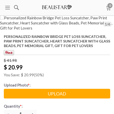
0
1
/
6
PERSONALIZED RAINBOW BRIDGE PET LOSS SUNCATCHER,
PAW PRINT SUNCATCHER, HEART SUNCATCHER WITH GLASS
BEADS, PET MEMORIAL GIFT, GIFT FOR PET LOVERS
$
41.98
$ 20.99
You Save: $
20.99
(50%)
Upload Photo
*
:
UPLOAD
Quantity
*
: