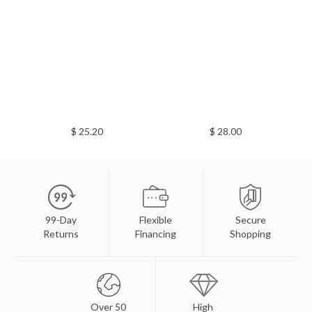
$ 25.20
$ 28.00
99-Day
Flexible
Secure
Returns
Financing
Shopping
Over 50
High