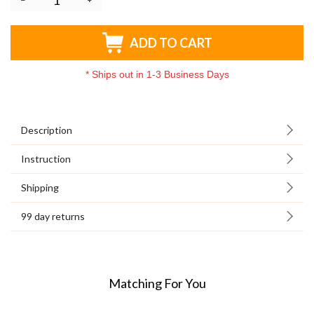
ADD TO CART
*
Ships out in 1-3 Business Days
Description
Instruction
Shipping
99 day returns
Matching For You