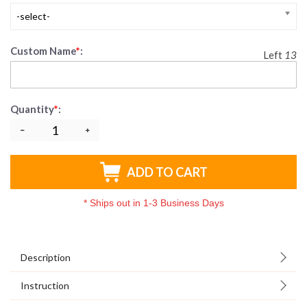
-select-
Custom Name
*
:
Left
13
Quantity
*
:
ADD TO CART
*
Ships out in 1-3 Business Days
Description
Instruction