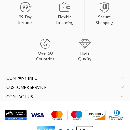
99-Day
Flexible
Secure
Returns
Financing
Shopping
Over 50
High
Countries
Quality
COMPANY INFO
CUSTOMER SERVICE
CONTACT US