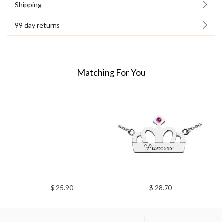
Shipping
99 day returns
Matching For You
$ 25.90
$ 28.70