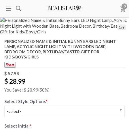
0
1
/
9
PERSONALIZED NAME & INITIAL BUNNY EARS LED NIGHT
LAMP, ACRYLIC NIGHT LIGHT WITH WOODEN BASE,
BEDROOM DECOR, BIRTHDAY/EASTER GIFT FOR
KIDS/BOYS/GIRLS
$
57.98
$ 28.99
You Save: $
28.99
(50%)
Select Style Options
*
:
-select-
Select Initial
*
: