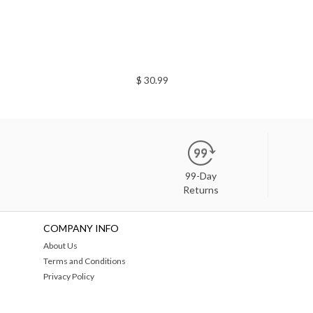
$ 30.99
99-Day
Returns
COMPANY INFO
About Us
Terms and Conditions
Privacy Policy