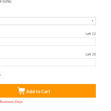
9
(50%)
Left
12
Left
10
Add to Cart
3 Business Days