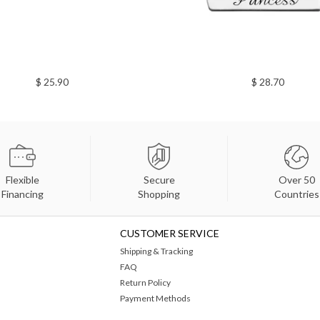
$ 25.90
$ 28.70
Flexible
Secure
Over 50
Financing
Shopping
Countries
CUSTOMER SERVICE
Shipping & Tracking
FAQ
Return Policy
Payment Methods