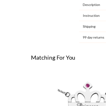
Description
Instruction
Shipping
99 day returns
Matching For You