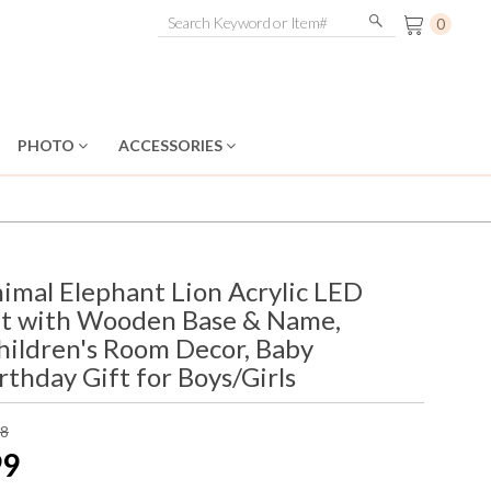
0
PHOTO
ACCESSORIES
imal Elephant Lion Acrylic LED
ht with Wooden Base & Name,
hildren's Room Decor, Baby
thday Gift for Boys/Girls
98
99