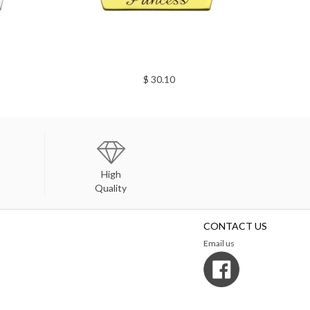
$ 30.10
High
Quality
CONTACT US
Email us