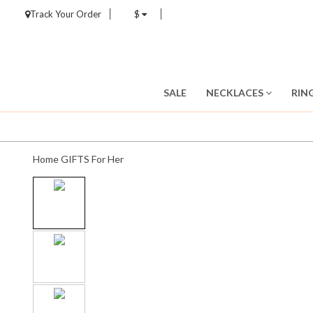
Track Your Order
$
SALE
NECKLACES
RIN
Home
GIFTS
For Her