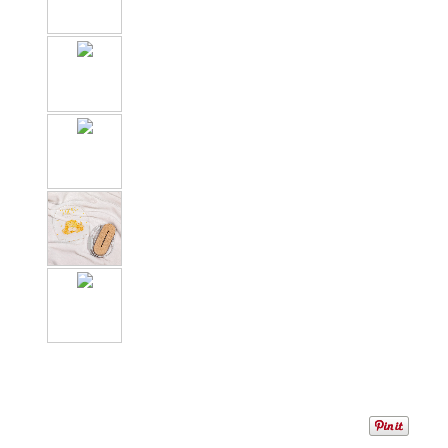
1
/
7