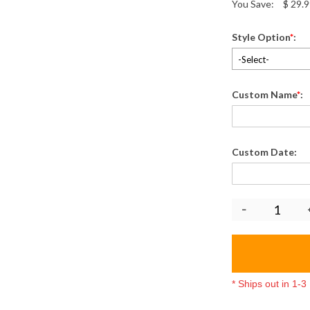
You Save:
$
29.9
Style Option
*
:
-Select-
Custom Name
*
:
Custom Date:
* Ships out in 1-