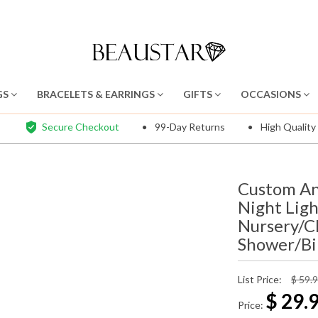
GS
BRACELETS & EARRINGS
GIFTS
OCCASIONS
Secure Checkout
99-Day Returns
High Quality
Custom An
Night Lig
Nursery/C
Shower/Bir
List Price:
$ 59.
$
29.
Price: