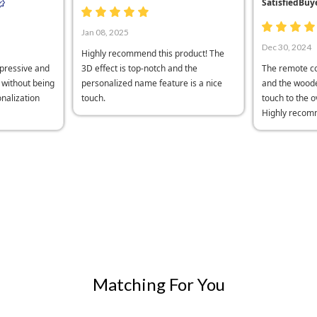
SatisfiedBuy
Jan 08, 2025
Dec 30, 2024
Highly recommend this product! The
mpressive and
3D effect is top-notch and the
The remote co
h without being
personalized name feature is a nice
and the woode
nalization
touch.
touch to the o
Highly recom
Matching For You