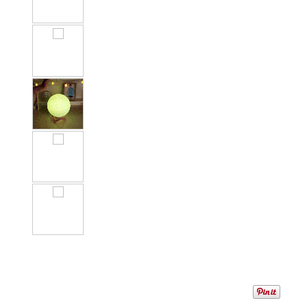
1
/
1