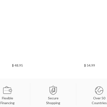
$ 48.95
$ 54.99
Flexible
Secure
Over 50
Financing
Shopping
Countries