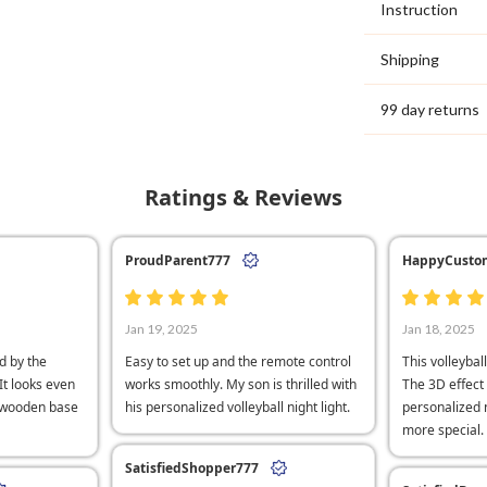
Instruction
Shipping
99 day returns
Ratings & Reviews
ProudParent777
HappyCusto
Jan 19, 2025
Jan 18, 2025
d by the
Easy to set up and the remote control
This volleyball
 It looks even
works smoothly. My son is thrilled with
The 3D effect 
e wooden base
his personalized volleyball night light.
personalized
more special.
SatisfiedShopper777