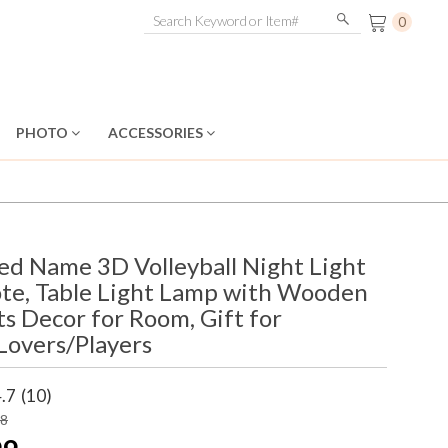
0
PHOTO
ACCESSORIES
ed Name 3D Volleyball Night Light
te, Table Light Lamp with Wooden
ts Decor for Room, Gift for
 Lovers/Players
.7
(10)
98