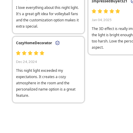
ImpressedBuyer321
I love everything about this night light.
It's a great gift idea for volleyball fans
and the customization option makes it
Jan 04, 2025
extra special.
The 3D effect is really i
the light is bright enoug
too harsh. Love the perso
CozyHomeDecorator
aspect.
Dec 24, 2024
This night light exceeded my
expectations. It creates a cozy
atmosphere in the room and the
personalized name option is a great
feature.