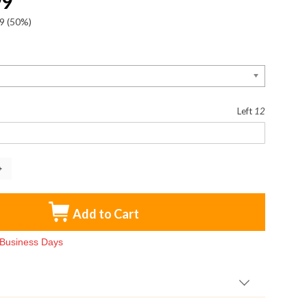
99
9
(50%)
:
Left
12
Add to Cart
3 Business Days