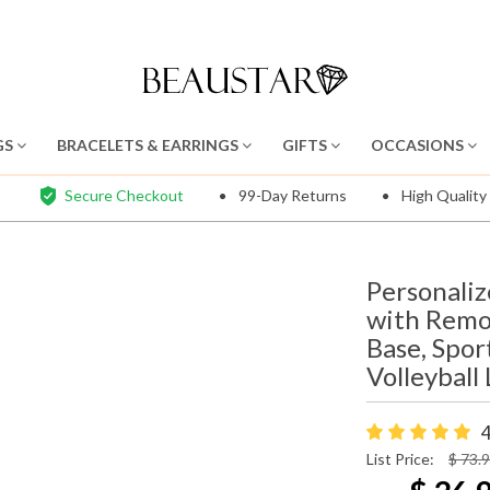
GS
BRACELETS & EARRINGS
GIFTS
OCCASIONS
Secure Checkout
99-Day Returns
High Quality
Personaliz
with Remo
Base, Spor
Volleyball
4
List Price:
$ 73.