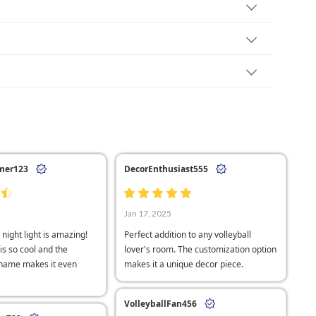
mer123
DecorEnthusiast555
Jan 17, 2025
 night light is amazing!
Perfect addition to any volleyball
is so cool and the
lover's room. The customization option
 name makes it even
makes it a unique decor piece.
VolleyballFan456