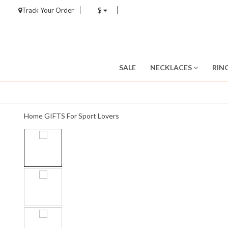
Track Your Order
$
SALE
NECKLACES
RIN
Home
GIFTS
For Sport Lovers