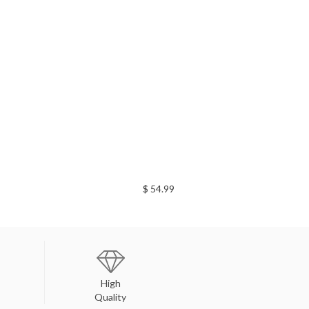
$ 54.99
High
Quality