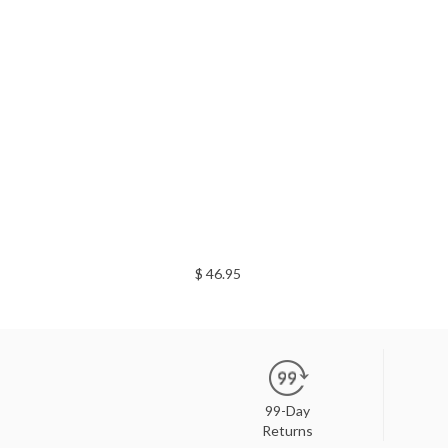
$ 46.95
99-Day
Returns