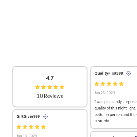
QualityFirst888
4.7
Jan 23, 2025
10 Reviews
I was pleasantly surprise
quality of this night light.
better in person and th
GiftGiver999
is sturdy.
Jan 13, 2025