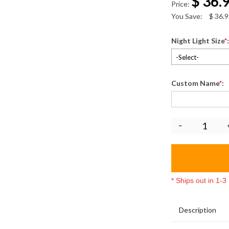
$
36.
Price:
You Save:
$
36.9
Night Light Size
*
-Select-
Custom Name
*
:
* Ships out in 1-
Description
3