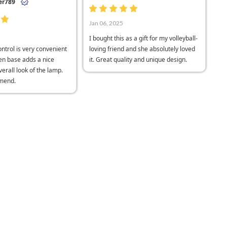
er789
Jan 06, 2025
I bought this as a gift for my volleyball-
ntrol is very convenient
loving friend and she absolutely loved
n base adds a nice
it. Great quality and unique design.
verall look of the lamp.
mend.