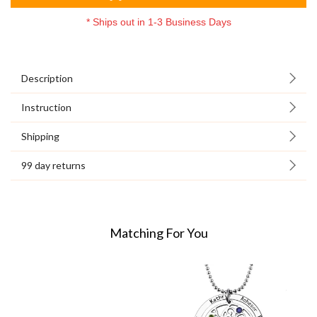
*
Ships out in 1-3 Business Days
Description
Instruction
Shipping
99 day returns
Matching For You