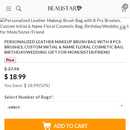
0
1
/
8
PERSONALIZED LEATHER MAKEUP BRUSH BAG WITH 8 PCS
BRUSHES, CUSTOM INITIAL & NAME FLORAL COSMETIC BAG,
BIRTHDAY/WEDDING GIFT FOR MOM/SISTER/FRIEND
$ 37.98
$ 18.99
You Save: $
18.99
(50%)
Select Number of Bags
*
:
-select-
ADD TO CART