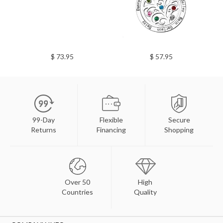
$ 73.95
$ 57.95
99-Day
Flexible
Secure
Returns
Financing
Shopping
Over 50
High
Countries
Quality