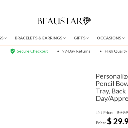
GS
BRACELETS & EARRINGS
GIFTS
OCCASIONS
Secure Checkout
99-Day Returns
High Quality
Personaliz
Pencil Bo
Tray, Back
Day/Apprec
List Price:
$ 59.
$
29.
Price: