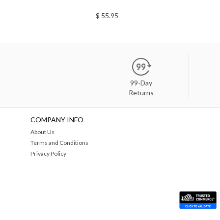
$ 55.95
99-Day
Returns
COMPANY INFO
About Us
Terms and Conditions
Privacy Policy