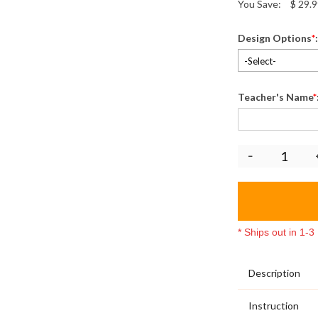
You Save:
$
29.9
Design Options
*
-Select-
Teacher's Name
*
* Ships out in 1-
Description
Instruction