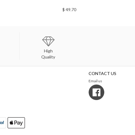
$ 49.70
High
Quality
CONTACT US
Email us