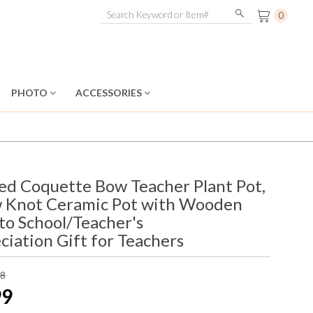
0
PHOTO
ACCESSORIES
ed Coquette Bow Teacher Plant Pot,
w Knot Ceramic Pot with Wooden
 to School/Teacher's
iation Gift for Teachers
98
99