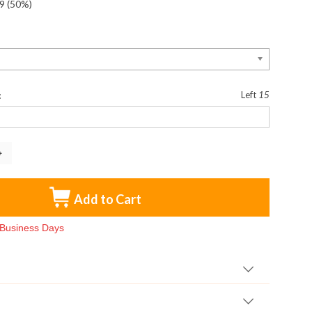
9
(50%)
:
:
Left
15
Add to Cart
3 Business Days