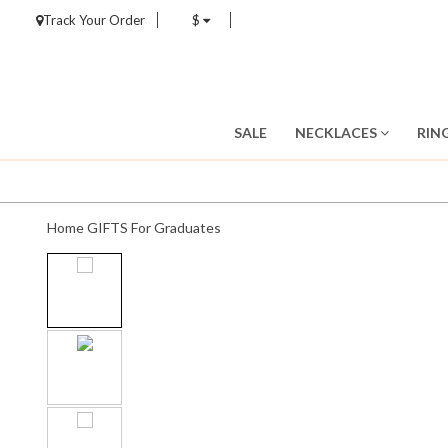
Track Your Order
$
SALE
NECKLACES
RIN
Home
GIFTS
For Graduates