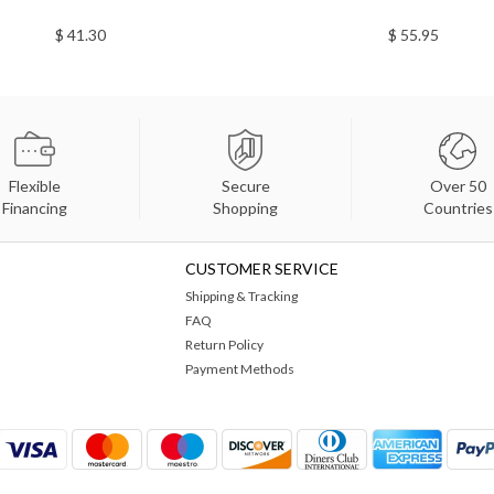
$ 41.30
$ 55.95
Flexible
Secure
Over 50
Financing
Shopping
Countries
CUSTOMER SERVICE
Shipping & Tracking
FAQ
Return Policy
Payment Methods