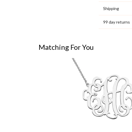
Shipping
99 day returns
Matching For You