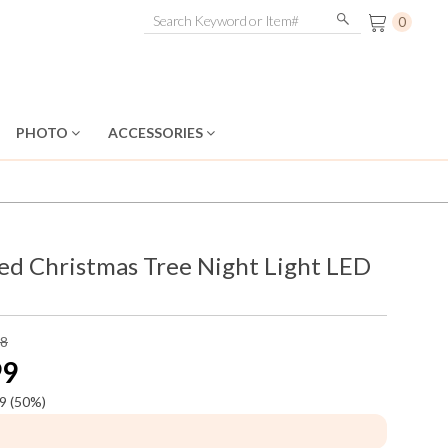
0
PHOTO
ACCESSORIES
ed Christmas Tree Night Light LED
98
99
9
(50%)