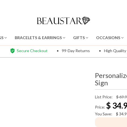
GS
BRACELETS & EARRINGS
GIFTS
OCCASIONS
Secure Checkout
99-Day Returns
High Quality
Personaliz
Sign
List Price:
$ 69.
$
34.
Price:
You Save:
$
34.9