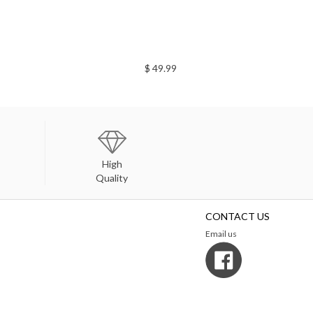
$ 49.99
High
Quality
CONTACT US
Email us