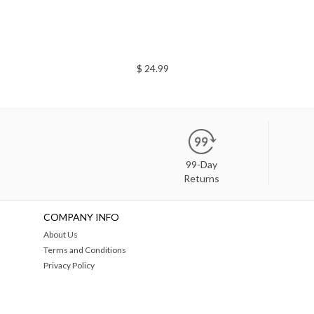
$ 24.99
99-Day
Returns
COMPANY INFO
About Us
Terms and Conditions
Privacy Policy