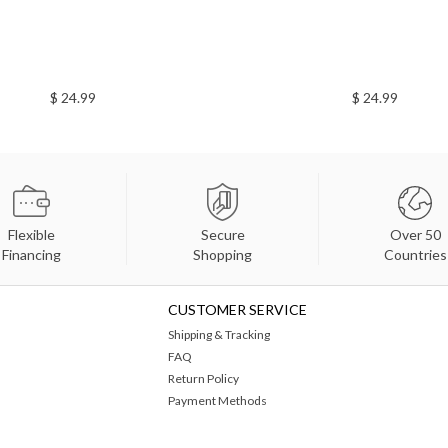
$ 24.99
$ 24.99
Flexible
Secure
Over 50
Financing
Shopping
Countries
CUSTOMER SERVICE
Shipping & Tracking
FAQ
Return Policy
Payment Methods