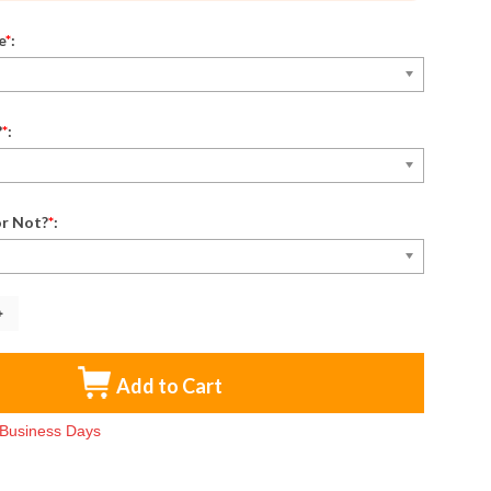
e
*
:
?
*
:
r Not?
*
:
Add to Cart
3 Business Days