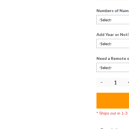
Numbers of Nam
-Select-
Add Year or Not
-Select-
Need a Remote o
-Select-
* Ships out in 1-