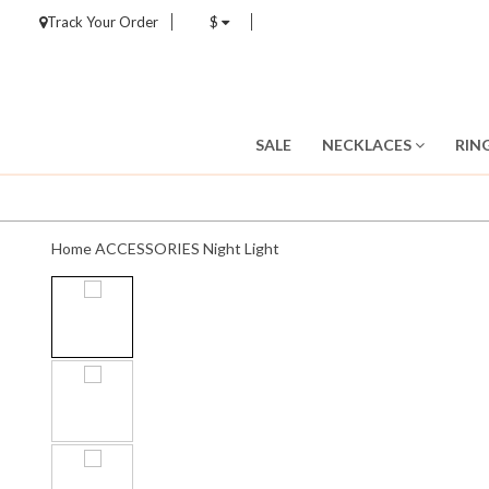
Track Your Order
$
SALE
NECKLACES
RIN
Home
ACCESSORIES
Night Light