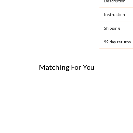
Description
Instruction
Shipping
99 day returns
Matching For You