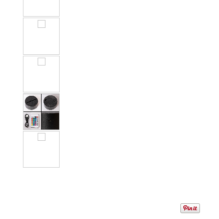
1
/
8