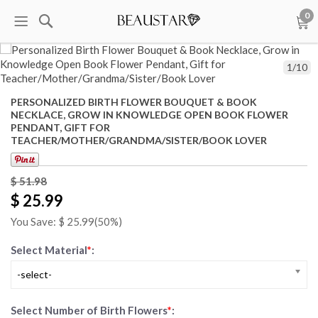
0
1
/
10
PERSONALIZED BIRTH FLOWER BOUQUET & BOOK
NECKLACE, GROW IN KNOWLEDGE OPEN BOOK FLOWER
PENDANT, GIFT FOR
TEACHER/MOTHER/GRANDMA/SISTER/BOOK LOVER
$ 51.98
$ 25.99
You Save: $
25.99
(50%)
Select Material
*
:
-select-
Select Number of Birth Flowers
*
: