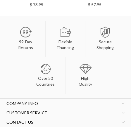
$ 73.95
$ 57.95
99-Day
Flexible
Secure
Returns
Financing
Shopping
Over 50
High
Countries
Quality
COMPANY INFO
CUSTOMER SERVICE
CONTACT US