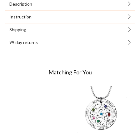
Description
Instruction
Shipping
99 day returns
Matching For You