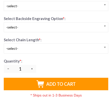
-select-
Select Backside Engraving Option
*
:
-select-
Select Chain Length
*
:
-select-
Quantity
*
:
ADD TO CART
*
Ships out in 1-3 Business Days