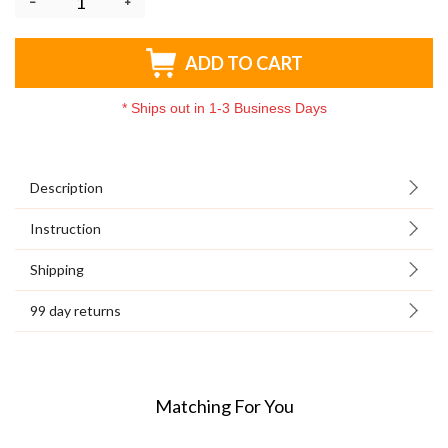
ADD TO CART
*
Ships out in 1-3 Business Days
Description
Instruction
Shipping
99 day returns
Matching For You