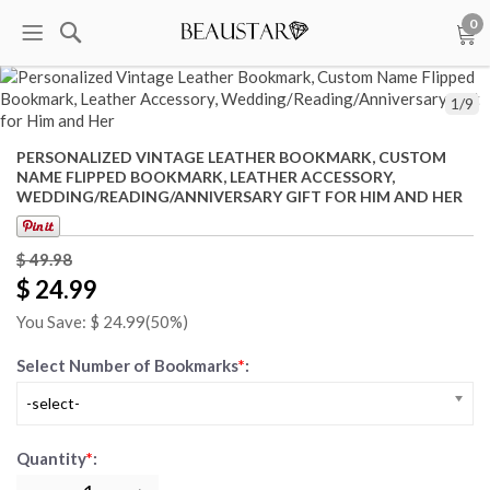
0
1
/
9
PERSONALIZED VINTAGE LEATHER BOOKMARK, CUSTOM
NAME FLIPPED BOOKMARK, LEATHER ACCESSORY,
WEDDING/READING/ANNIVERSARY GIFT FOR HIM AND HER
$ 49.98
$ 24.99
You Save: $
24.99
(50%)
Select Number of Bookmarks
*
:
-select-
Quantity
*
: