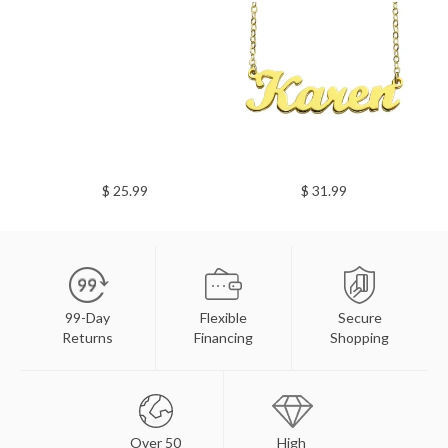
$ 25.99
$ 31.99
99-Day
Flexible
Secure
Returns
Financing
Shopping
Over 50
High