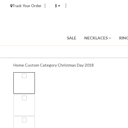
Track Your Order
$
SALE
NECKLACES
RIN
Home
Custom Category
Christmas Day 2018