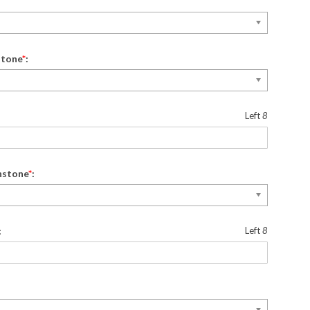
stone
*
:
Left
8
hstone
*
:
:
Left
8