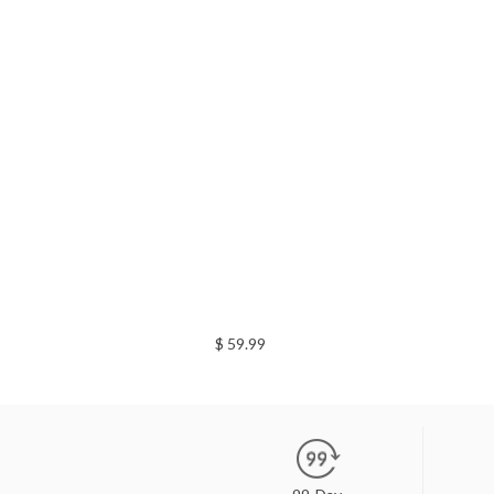
$ 59.99