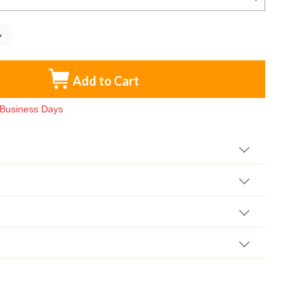
Add to Cart
3 Business Days