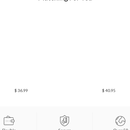
$ 36.99
$ 40.95