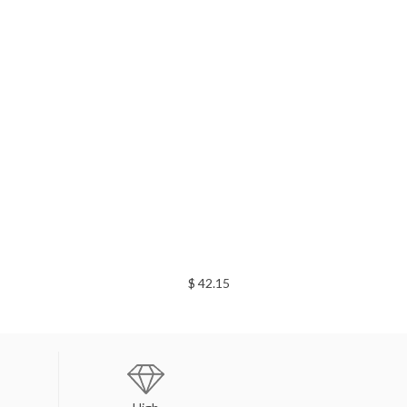
$ 42.15