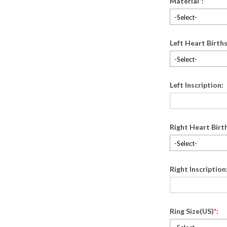
Material
*
:
-Select-
Left Heart Birth
-Select-
Left Inscription:
Right Heart Birt
-Select-
Right Inscription
Ring Size(US)
*
: