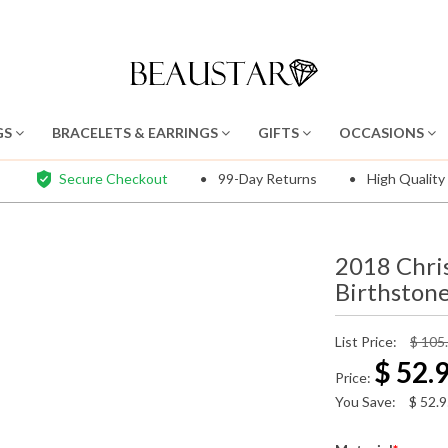
GS
BRACELETS & EARRINGS
GIFTS
OCCASIONS
Secure Checkout
99-Day Returns
High Quality
2018 Chri
Birthstone
List Price:
$ 105
$
52.
Price:
You Save:
$
52.9