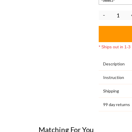
-Select-
* Ships out in 1-
Description
Instruction
Shipping
99 day returns
Matching For You