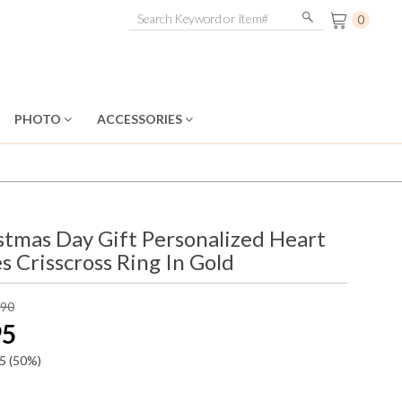
0
PHOTO
ACCESSORIES
stmas Day Gift Personalized Heart
s Crisscross Ring In Gold
.90
95
5
(50%)